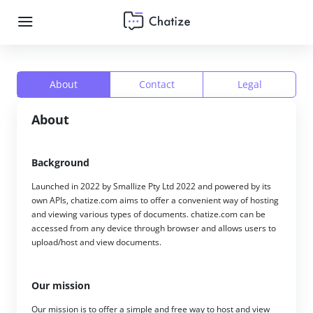
About
Contact
Legal
About
Background
Launched in 2022 by Smallize Pty Ltd 2022 and powered by its
own APIs, chatize.com aims to offer a convenient way of hosting
and viewing various types of documents. chatize.com can be
accessed from any device through browser and allows users to
upload/host and view documents.
Our mission
Our mission is to offer a simple and free way to host and view