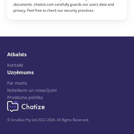
documents. chatize.com carefully guards our users data and
privacy. Feel free to check our security practices.
Atbalsts
Kontakti
Uzņēmums
Par mums
Noteikumi un nosacījumi
Privātuma politika
© Smallize Pty Ltd 2022-2026. All Rights Reserved.