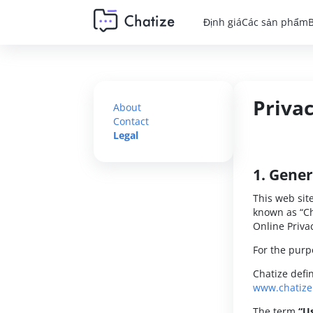
Định giá
Các sản phẩm
Privac
About
Contact
Legal
1. Gener
This web sit
known as “Ch
Online Privac
For the purpo
Chatize defi
www.chatiz
The term
“U