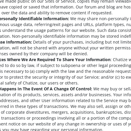
ve made public on our Sites or Service, copies may remain viewabl
have copied or saved that information. Our forum and blog are hos
l over the data and ability to remove content if requested.
rsonally Identifiable Information:
We may share non-personally id
ous usage data, referring/exit pages and URLs, platform types, numb
s understand the usage patterns for our website. Such data consist 
ation. Non-personally identifiable information may be stored indefi
se Information:
Details of your purchases, including but not limite
ation, will not be shared with anyone without your written permiss
censes owned by their company will be denied.
ces Where We Are Required To Share Your Information
: Chatize 
ed to do so by law, if subject to subpoena or other legal proceeding
 is necessary to (a) comply with the law and the reasonable request
r to protect the security or integrity of our Service; and/or (c) to ex
al safety of Chatize, our users or others.
appens In The Event Of A Change Of Control:
We may buy or sell/
ation of its products, services, assets and/or businesses. Your i
addresses, and other User information related to the Service may 
erred in these types of transactions. We may also sell, assign or ot
 of corporate divestitures, mergers, acquisitions, bankruptcies, dis
r transactions or proceedings involving all or a portion of the compa
ent notice on our website of any change in ownership or uses of y
s you may have regarding your personal information.