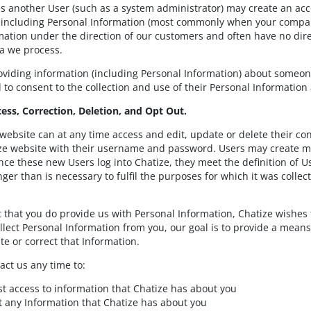
s another User (such as a system administrator) may create an ac
 including Personal Information (most commonly when your compan
rmation under the direction of our customers and often have no dire
a we process.
roviding information (including Personal Information) about someon
to consent to the collection and use of their Personal Information a
cess, Correction, Deletion, and Opt Out.
 website can at any time access and edit, update or delete their co
ze website with their username and password. Users may create mo
ce these new Users log into Chatize, they meet the definition of Use
nger than is necessary to fulfil the purposes for which it was collec
t that you do provide us with Personal Information, Chatize wishes 
lect Personal Information from you, our goal is to provide a means
te or correct that Information.
act us any time to:
t access to information that Chatize has about you
t any Information that Chatize has about you