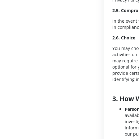
2.5. Compro
In the event
in complianc
2.6. Choice
You may choo
activities o
may require t
optional for 
provide cert
identifying 
3. How 
Person
availa
invest
inform
our pu