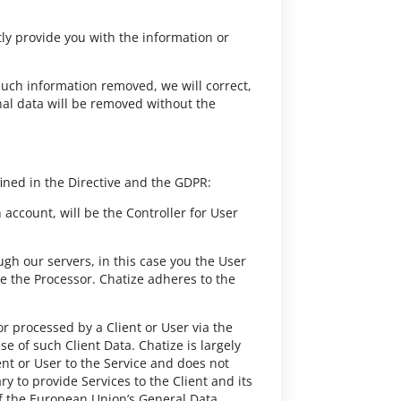
ly provide you with the information or
 such information removed, we will correct,
nal data will be removed without the
ined in the Directive and the GDPR:
ccount, will be the Controller for User
ugh our servers, in this case you the User
be the Processor. Chatize adheres to the
or processed by a Client or User via the
se of such Client Data. Chatize is largely
ent or User to the Service and does not
y to provide Services to the Client and its
 of the European Union’s General Data