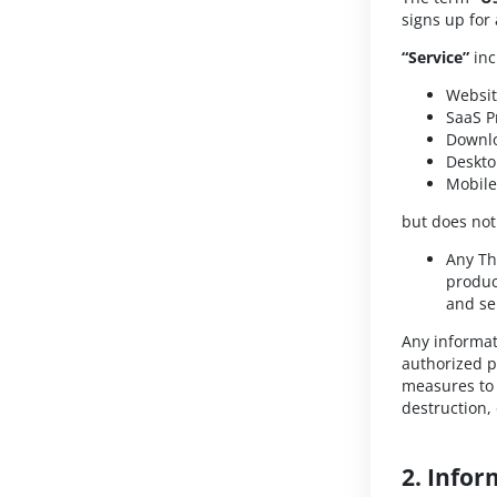
signs up for
“Service”
inc
Websi
SaaS P
Downlo
Deskto
Mobile
but does not
Any Th
produc
and se
Any informat
authorized p
measures to 
destruction,
2. Infor