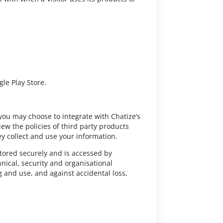
le Play Store.
 you may choose to integrate with Chatize’s
ew the policies of third party products
y collect and use your information.
 stored securely and is accessed by
ical, security and organisational
 and use, and against accidental loss,