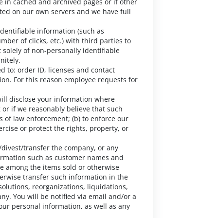
e in cached and archived pages or if other
ted on our own servers and we have full
entifiable information (such as
er of clicks, etc.) with third parties to
solely of non-personally identifiable
nitely.
d to: order ID, licenses and contact
ion. For this reason employee requests for
will disclose your information where
 or if we reasonably believe that such
s of law enforcement; (b) to enforce our
ercise or protect the rights, property, or
divest/transfer the company, or any
nformation such as customer names and
be among the items sold or otherwise
herwise transfer such information in the
solutions, reorganizations, liquidations,
ny. You will be notified via email and/or a
our personal information, as well as any