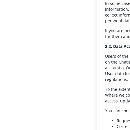
In some case
information,
collect Info
personal dat
If you are p
for them and 
2.2. Data Ac
Users of the
on the Chati
accounts). On
User data lo
regulations.
To the exten
Where we col
access, upda
You can cont
Reques
Correc