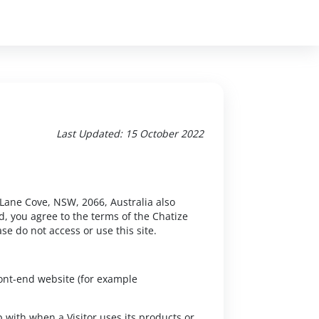
Last Updated: 15 October 2022
 Lane Cove, NSW, 2066, Australia also
d, you agree to the terms of the Chatize
se do not access or use this site.
ront-end website (for example
 with when a Visitor uses its products or