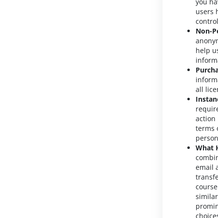
you ha
users 
contro
Non-Pe
anonym
help u
inform
Purcha
inform
all li
Instan
requir
action
terms o
person
What H
combin
email 
transf
course
simila
promin
choice