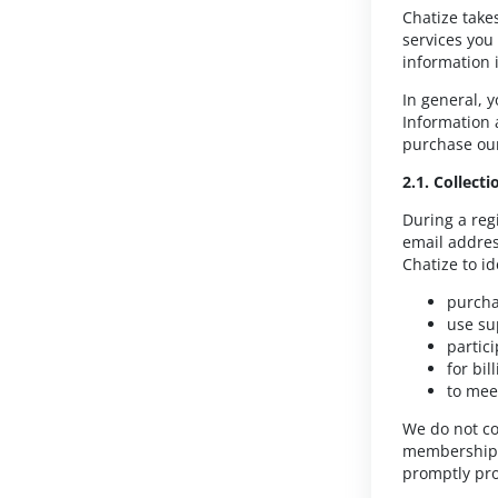
Chatize take
services you
information 
In general, 
Information 
purchase our
2.1. Collect
During a reg
email addres
Chatize to i
purcha
use su
partic
for bi
to mee
We do not col
membership o
promptly pro