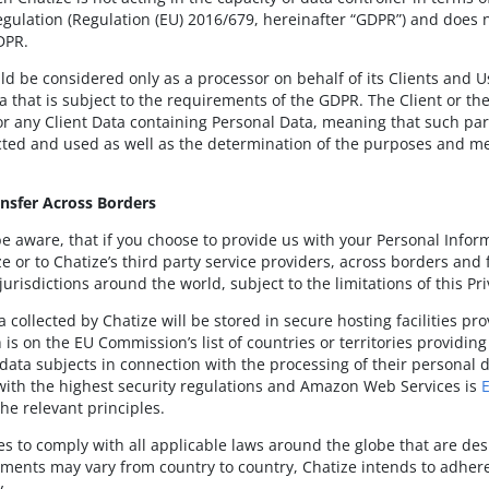
egulation (Regulation (EU) 2016/679, hereinafter “GDPR”) and does n
DPR.
ld be considered only as a processor on behalf of its Clients and U
a that is subject to the requirements of the GDPR. The Client or the
or any Client Data containing Personal Data, meaning that such pa
ected and used as well as the determination of the purposes and m
ansfer Across Borders
e aware, that if you choose to provide us with your Personal Infor
e or to Chatize’s third party service providers, across borders and 
jurisdictions around the world, subject to the limitations of this Pri
a collected by Chatize will be stored in secure hosting facilities 
 is on the EU Commission’s list of countries or territories providin
data subjects in connection with the processing of their personal d
ith the highest security regulations and Amazon Web Services is
he relevant principles.
ves to comply with all applicable laws around the globe that are de
ements may vary from country to country, Chatize intends to adhere t
y.