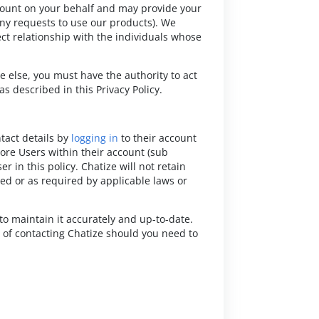
count on your behalf and may provide your
y requests to use our products). We
ct relationship with the individuals whose
e else, you must have the authority to act
s described in this Privacy Policy.
ntact details by
logging in
to their account
re Users within their account (sub
r in this policy. Chatize will not retain
ted or as required by applicable laws or
to maintain it accurately and up-to-date.
 of contacting Chatize should you need to