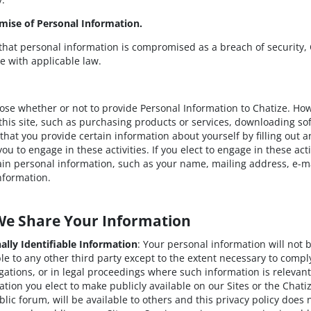
mise of Personal Information.
 that personal information is compromised as a breach of security, 
e with applicable law.
se whether or not to provide Personal Information to Chatize. Ho
n this site, such as purchasing products or services, downloading so
hat you provide certain information about yourself by filling out an
you to engage in these activities. If you elect to engage in these ac
ain personal information, such as your name, mailing address, e-m
information.
We Share Your Information
ally Identifiable Information
: Your personal information will not 
ble to any other third party except to the extent necessary to compl
igations, or in legal proceedings where such information is relevant
ation you elect to make publicly available on our Sites or the Chat
blic forum, will be available to others and this privacy policy does