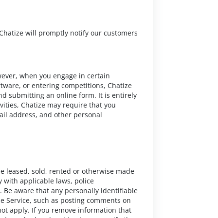
Chatize will promptly notify our customers
wever, when you engage in certain
ftware, or entering competitions, Chatize
d submitting an online form. It is entirely
tivities, Chatize may require that you
ail address, and other personal
be leased, sold, rented or otherwise made
y with applicable laws, police
. Be aware that any personally identifiable
ize Service, such as posting comments on
 not apply. If you remove information that