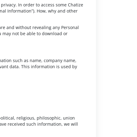
 privacy. In order to access some Chatize
sonal Information”). How, why and other
 are and without revealing any Personal
u may not be able to download or
formation such as name, company name,
ant data. This information is used by
olitical, religious, philosophic, union
ve received such information, we will