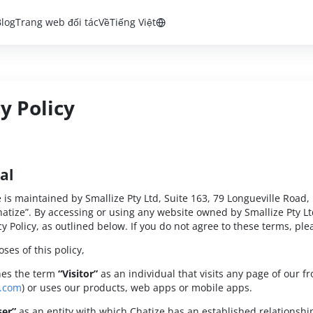
Blog
Trang web đối tác
Về
Tiếng Việt
y Policy
al
e is maintained by Smallize Pty Ltd, Suite 163, 79 Longueville Road,
atize”. By accessing or using any website owned by Smallize Pty Lt
y Policy, as outlined below. If you do not agree to these terms, plea
ses of this policy,
nes the term
“Visitor”
as an individual that visits any page of our f
e.com
) or uses our products, web apps or mobile apps.
ser”
as an entity with which Chatize has an established relationship