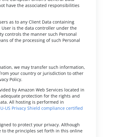
ot have the associated responsibilities
sers as to any Client Data containing
 User is the data controller under the
rty controls the manner such Personal
eans of the processing of such Personal
mation, we may transfer such information,
from your country or jurisdiction to other
vacy Policy.
provided by Amazon Web Services located in
g adequate protection for the rights and
ata. All hosting is performed in
EU-US Privacy Shield compliance certified
signed to protect your privacy. Although
o the principles set forth in this online