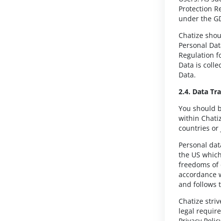
Protection R
under the G
Chatize shou
Personal Dat
Regulation f
Data is coll
Data.
2.4. Data Tr
You should b
within Chatiz
countries or 
Personal dat
the US which
freedoms of 
accordance w
and follows t
Chatize stri
legal requir
Privacy Polic