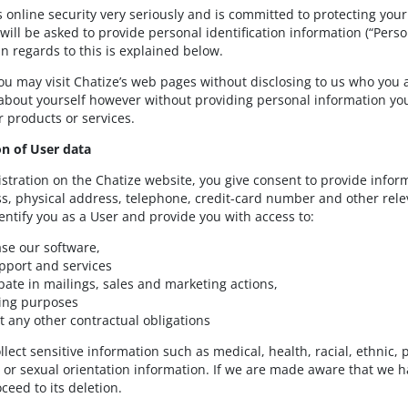
s online security very seriously and is committed to protecting your
 will be asked to provide personal identification information (“Per
in regards to this is explained below.
you may visit Chatize’s web pages without disclosing to us who you
about yourself however without providing personal information yo
 products or services.
ion of User data
istration on the Chatize website, you give consent to provide in
s, physical address, telephone, credit-card number and other relev
dentify you as a User and provide you with access to:
se our software,
pport and services
ipate in mailings, sales and marketing actions,
lling purposes
t any other contractual obligations
lect sensitive information such as medical, health, racial, ethnic, p
r sexual orientation information. If we are made aware that we ha
ceed to its deletion.