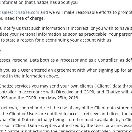
 information that Chatize has about you
t
sales@chatize.com
and we will make reasonable efforts to prompt
ou need free of charge.
ou notify us that such information is incorrect, or you wish to have
lete your Personal Information as soon as practicable. Your perso
to state a reason for discontinuing your account with us.
e
esses Personal Data both as a Processor and as a Controller, as def
h you as a User entered an agreement with when signing up for an a
lined in the information above.
hatize services you may send your own client’s (“Client”) data thro
Controller in accordance with Directive and GDPR, and Chatize will 
 1995 and the GDPR from May 25th, 2018.
not own, control or direct the use of any of the Client data stored 
 the Client or Users are entitled to access, retrieve and direct the u
hat Client Data is actually being stored or made available by a Cli
ss such Client Data except as authorized by the User, or as necessar
ch Chatize is not acting in the capacity of data controller in terms