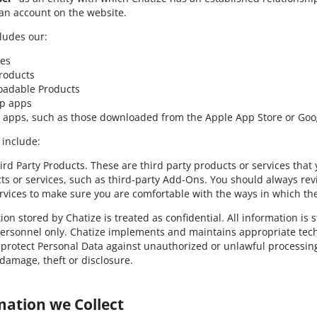
 an account on the website.
ludes our:
tes
roducts
adable Products
p apps
 apps, such as those downloaded from the Apple App Store or Goog
 include:
ird Party Products. These are third party products or services that
ts or services, such as third-party Add-Ons. You should always revi
rvices to make sure you are comfortable with the ways in which the
ion stored by Chatize is treated as confidential. All information is
ersonnel only. Chatize implements and maintains appropriate techn
protect Personal Data against unauthorized or unlawful processing
 damage, theft or disclosure.
mation we Collect