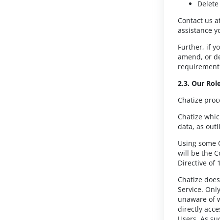
Delete
Contact us a
assistance y
Further, if y
amend, or de
requirement 
2.3. Our Rol
Chatize proc
Chatize whic
data, as out
Using some C
will be the 
Directive of
Chatize does 
Service. Only
unaware of w
directly acce
Users. As su